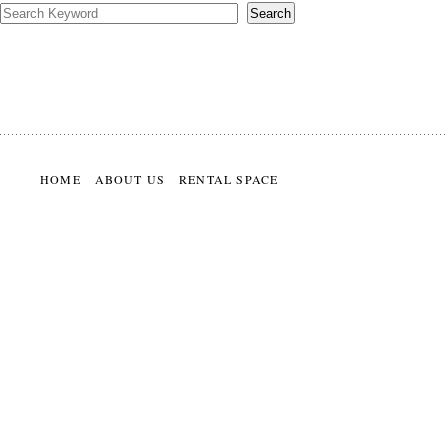
HOME
ABOUT US
RENTAL SPACE