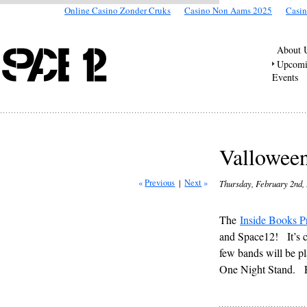
Online Casino Zonder Cruks
Casino Non Aams 2025
Casi
About 
Upcom
Events
Valloween
«
Previous
|
Next
»
Thursday, February 2nd,
The
Inside Books P
and Space12! It’s c
few bands will be 
One Night Stand. F