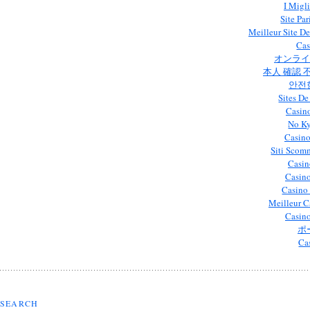
I Migl
Site Par
Meilleur Site D
Cas
オンライ
本人 確認 
안전
Sites De
Casino
No Ky
Casino
Siti Scomm
Casin
Casino
Casino
Meilleur C
Casino
ポ
Ca
SEARCH