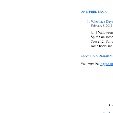
ONE FEEDBACK
Valentine’s Day 
February 8, 2012
[…] Valloween: 
Splash on some
Space 12. For a
some beers and 
LEAVE A COMMEN
You must be
logged in
Ch