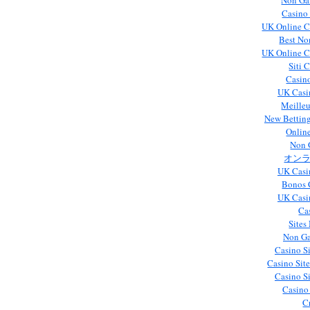
Non Ga
Casino
UK Online C
Best No
UK Online C
Siti 
Casin
UK Casi
Meilleu
New Betting
Onlin
Non 
オンラ
UK Casi
Bonos 
UK Casi
Ca
Sites
Non Ga
Casino S
Casino Sit
Casino S
Casino
C