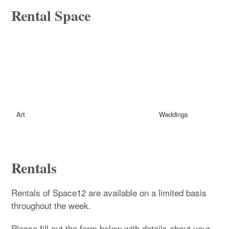
Rental Space
Events
Rental Space
Gallery Space
Partners
Art
Weddings
Casinos Not On Gamstop
Casinos Not On Gamstop
Rentals
Casino Not On Gamstop
Casino Non Aams 2025
Rentals of Space12 are available on a limited basis
throughout the week.
Online Casino Zonder Cruks
Please fill out the form below with details about your