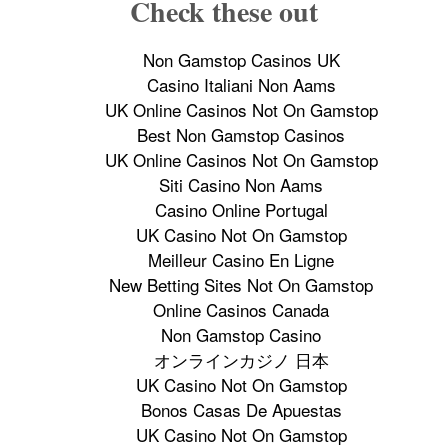
Check these out
Non Gamstop Casinos UK
Casino Italiani Non Aams
UK Online Casinos Not On Gamstop
Best Non Gamstop Casinos
UK Online Casinos Not On Gamstop
Siti Casino Non Aams
Casino Online Portugal
UK Casino Not On Gamstop
Meilleur Casino En Ligne
New Betting Sites Not On Gamstop
Online Casinos Canada
Non Gamstop Casino
オンラインカジノ 日本
UK Casino Not On Gamstop
Bonos Casas De Apuestas
UK Casino Not On Gamstop