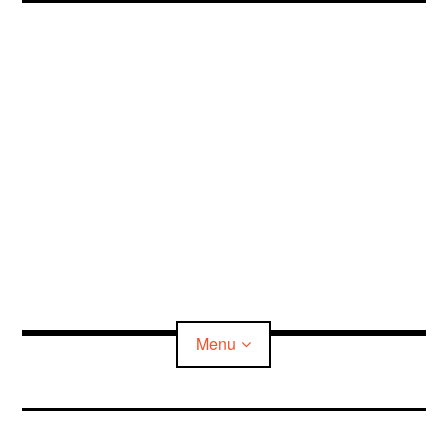
Skip
to
content
Space12
Menu
One Place, Many Spaces
About Us