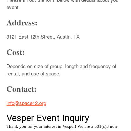
event.
Address:
3121 East 12th Street, Austin, TX
Cost:
Depends on size of group, length and frequency of
rental, and use of space.
Contact:
info@space12.org