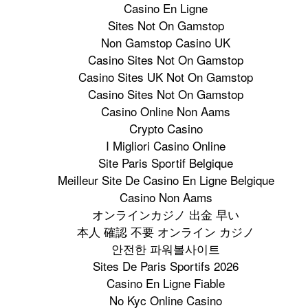
Casino En Ligne
Sites Not On Gamstop
Non Gamstop Casino UK
Casino Sites Not On Gamstop
Casino Sites UK Not On Gamstop
Casino Sites Not On Gamstop
Casino Online Non Aams
Crypto Casino
I Migliori Casino Online
Site Paris Sportif Belgique
Meilleur Site De Casino En Ligne Belgique
Casino Non Aams
オンラインカジノ 出金 早い
本人 確認 不要 オンライン カジノ
안전한 파워볼사이트
Sites De Paris Sportifs 2026
Casino En Ligne Fiable
No Kyc Online Casino