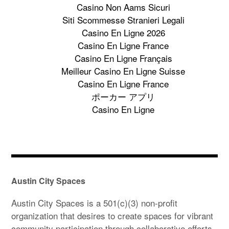
Casino Non Aams Sicuri
Siti Scommesse Stranieri Legali
Casino En Ligne 2026
Casino En Ligne France
Casino En Ligne Français
Meilleur Casino En Ligne Suisse
Casino En Ligne France
ポーカー アプリ
Casino En Ligne
Austin City Spaces
Austin City Spaces is a 501(c)(3) non-profit
organization that desires to create spaces for vibrant
community participation through collaborative efforts