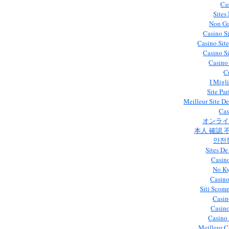
Ca
Sites
Non Ga
Casino S
Casino Sit
Casino S
Casino
C
I Migl
Site Par
Meilleur Site D
Cas
オンライ
本人 確認 
안전
Sites De
Casino
No Ky
Casino
Siti Scomm
Casin
Casino
Casino
Meilleur C