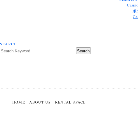
Casino
ポ
Ca
SEARCH
HOME
ABOUT US
RENTAL SPACE