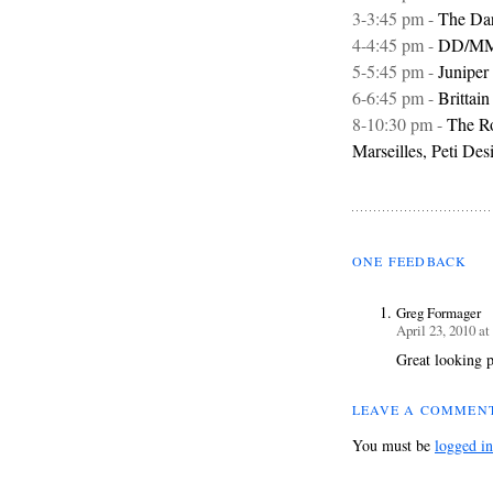
3-3:45 pm -
The Dar
4-4:45 pm -
DD/M
5-5:45 pm -
Juniper
6-6:45 pm -
Brittai
8-10:30 pm -
The Ro
Marseilles, Peti Desi
ONE FEEDBACK
Greg Formager
April 23, 2010 at
Great looking p
LEAVE A COMMEN
You must be
logged in