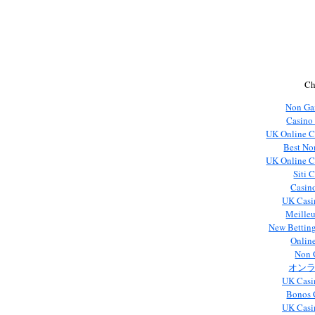
Ch
Non Ga
Casino
UK Online C
Best No
UK Online C
Siti 
Casin
UK Casi
Meilleu
New Betting
Onlin
Non 
オンラ
UK Casi
Bonos 
UK Casi