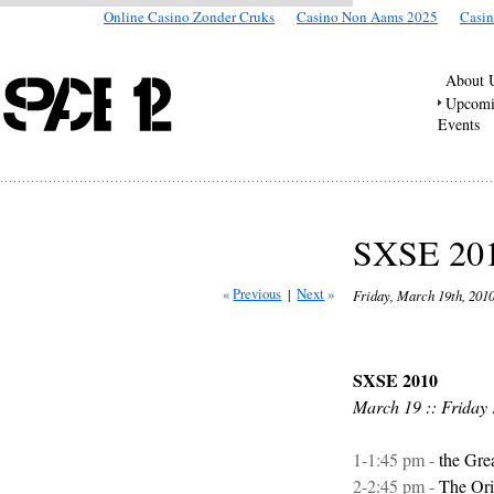
Online Casino Zonder Cruks
Casino Non Aams 2025
Casi
About 
Upcom
Events
SXSE 201
«
Previous
|
Next
»
Friday, March 19th, 201
SXSE 2010
March 19 :: Friday
1-1:45 pm -
the Gre
2-2:45 pm -
The Ori