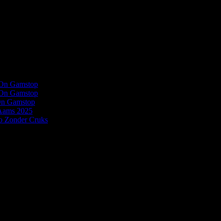
 On Gamstop
 On Gamstop
On Gamstop
Aams 2025
o Zonder Cruks
Come check out our 2nd ann
South by South EAST @ Sp
We got some killer bands an
venue that's a mile away fro
craziness of SX... Enjoy goo
drinks, and a great hang out a
and oh yeah the MUSIC. Fea
local and traveling bands suc