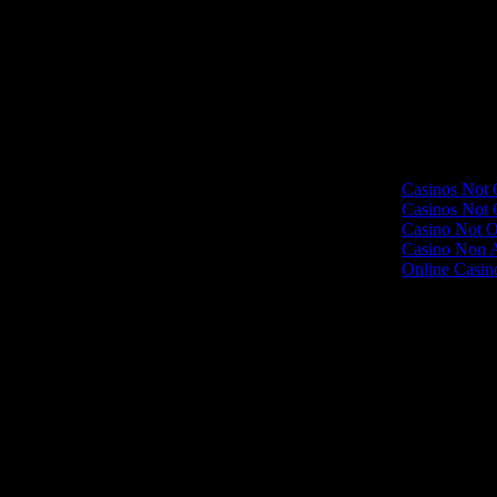
Casinos Not
Casinos Not
Casino Not 
Casino Non 
Online Casin