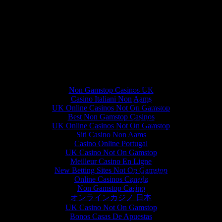
Desir)
SAT MARCH 20
12-12:45pm Phil Woodward
Check these out
1-1:45pm Tara Ward
2-2:45pm The Restoration Pr
Non Gamstop Casinos UK
Casino Italiani Non Aams
3-3:45pm Heatherlyn
UK Online Casinos Not On Gamstop
Best Non Gamstop Casinos
4-4:45pm Hey Marseilles
UK Online Casinos Not On Gamstop
Siti Casino Non Aams
5-5:45pm Josh Dodds
Casino Online Portugal
UK Casino Not On Gamstop
Meilleur Casino En Ligne
New Betting Sites Not On Gamstop
8:30-11pm
Engine Room
wit
Online Casinos Canada
City Sextet - live jazz and s
Non Gamstop Casino
dance
オンラインカジノ 日本
UK Casino Not On Gamstop
Bonos Casas De Apuestas