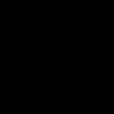
oject
h Giant
wing