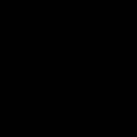
ence
istopher
Chris
tavari,
es, Peti