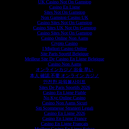
UK Casino Not On Gamstop
Casino En Ligne
Sites Not On Gamstop
Non Gamstop Casino UK
Casino Sites Not On Gamstop
Casino Sites UK Not On Gamstop
Casino Sites Not On Gamstop
Casino Online Non Aams
Crypto Casino
I Migliori Casino Online
Site Paris Sportif Belgique
Meilleur Site De Casino En Ligne Belgique
Casino Non Aams
オンラインカジノ 出金 早い
本人 確認 不要 オンライン カジノ
안전한 파워볼사이트
Sites De Paris Sportifs 2026
Casino En Ligne Fiable
No Kyc Online Casino
Casino Non Aams Sicuri
Siti Scommesse Stranieri Legali
Casino En Ligne 2026
Casino En Ligne France
Casino En Ligne Français
Meilleur Casino En Ligne Suisse