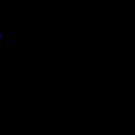
ience,
l