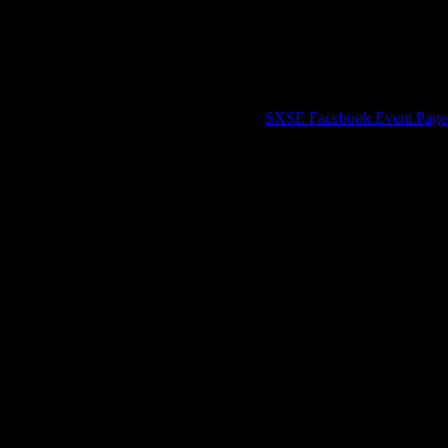
Danielson, Mother Falcon,
Monahans, The Orion Exper
and much more.
RSVP to online at the
SXSE Facebook Event Page
THURS MARCH 18
2-2:45pm Monahans
3-3:45pm Metavari
4-4:45pm Sad Accordions
5-5:45pm Husband&Wife
6-6:45pm Ben + Vesper
7-7:45pm Ortolan